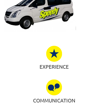
EXPERIENCE
COMMUNICATION