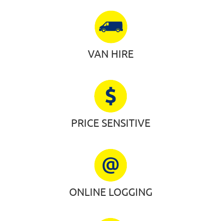
VAN HIRE
PRICE SENSITIVE
ONLINE LOGGING