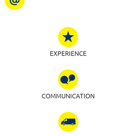
EXPERIENCE
COMMUNICATION