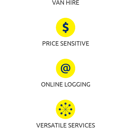
VAN HIRE
PRICE SENSITIVE
ONLINE LOGGING
VERSATILE SERVICES