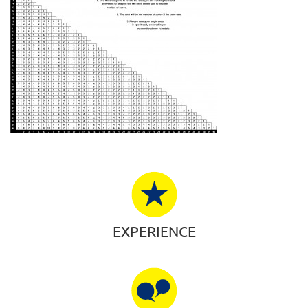
EXPERIENCE