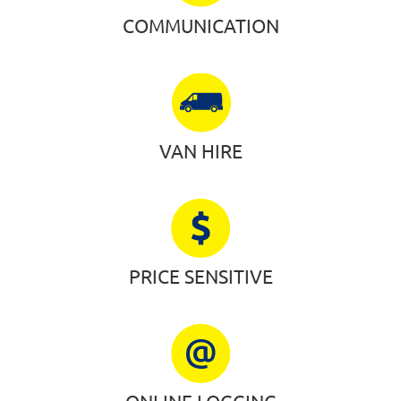
COMMUNICATION
VAN HIRE
PRICE SENSITIVE