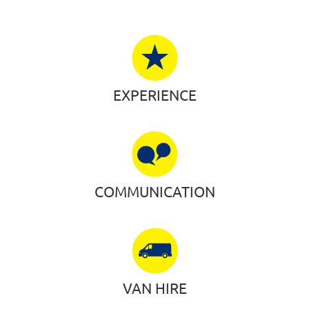
EXPERIENCE
COMMUNICATION
VAN HIRE