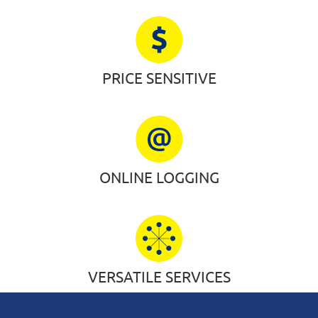
PRICE SENSITIVE
ONLINE LOGGING
VERSATILE SERVICES