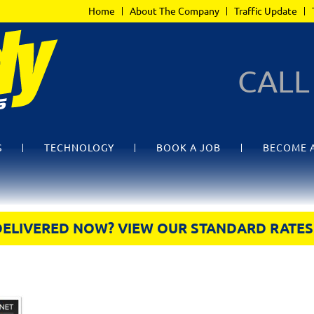
Home
About The Company
Traffic Update
CAL
S
TECHNOLOGY
BOOK A JOB
BECOME 
DELIVERED NOW? VIEW OUR STANDARD RATES