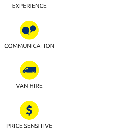
EXPERIENCE
COMMUNICATION
VAN HIRE
PRICE SENSITIVE