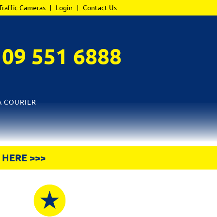
Traffic Cameras
Login
Contact Us
L
09 551 6888
A COURIER
 HERE >>>