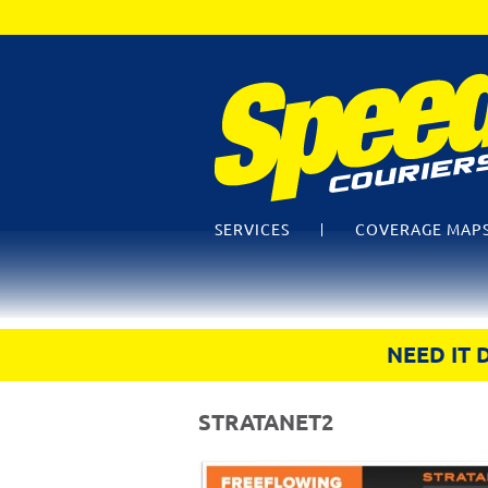
SERVICES
COVERAGE MAP
NEED IT 
STRATANET2