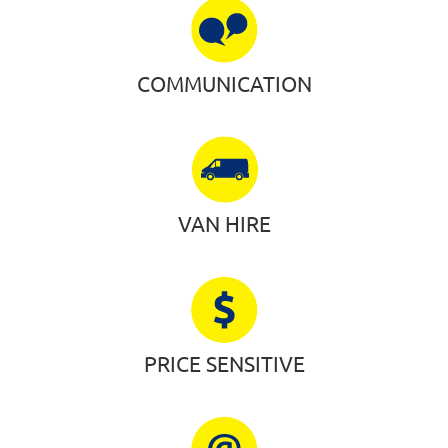
COMMUNICATION
VAN HIRE
PRICE SENSITIVE