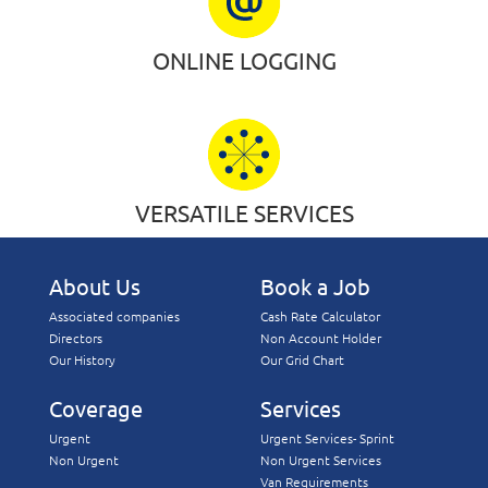
ONLINE LOGGING
VERSATILE SERVICES
About Us
Book a Job
Associated companies
Cash Rate Calculator
Directors
Non Account Holder
Our History
Our Grid Chart
Coverage
Services
Urgent
Urgent Services- Sprint
Non Urgent
Non Urgent Services
Van Requirements