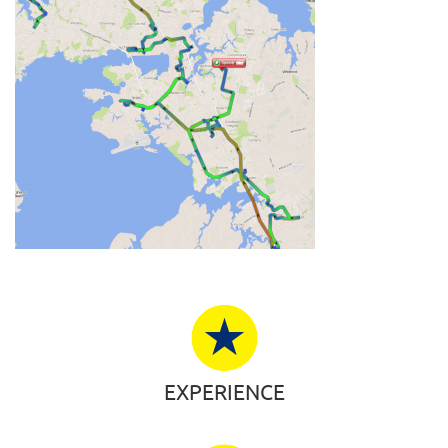
EXPERIENCE